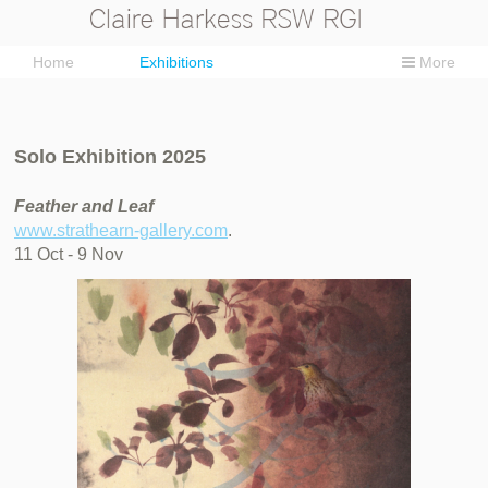
Home
Exhibitions
More
Solo Exhibition 2025
Feather and Leaf
www.strathearn-gallery.com
.
11 Oct - 9 Nov