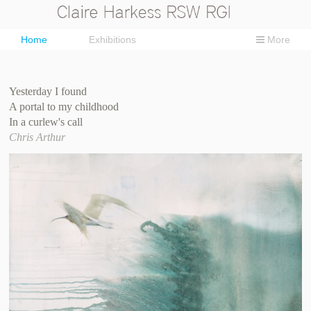
Home
Exhibitions
More
Yesterday I found
A portal to my childhood
In a curlew's call
Chris Arthur