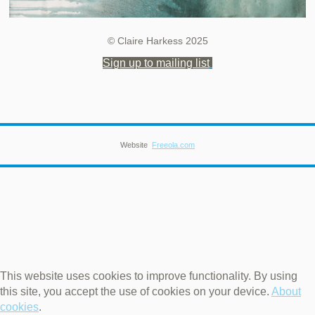
© Claire Harkess 2025
Sign up to mailing list
Website
Freeola.com
This website uses cookies to improve functionality. By using
this site, you accept the use of cookies on your device.
About
cookies
.